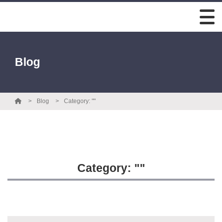
Blog
Blog
Category: ""
Category: ""