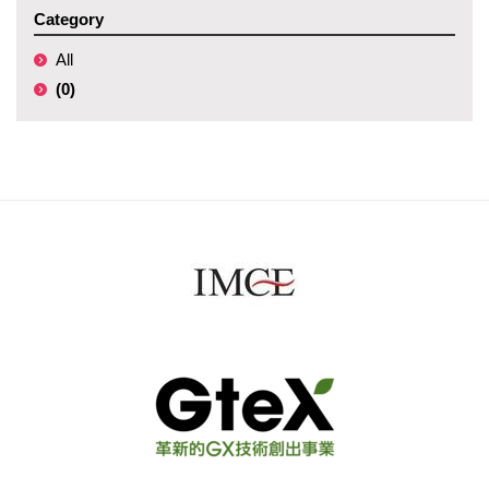
Category
All
(0)