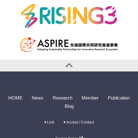
HOME
News
Research
Member
Publication
Blog
Link
Access / Contact